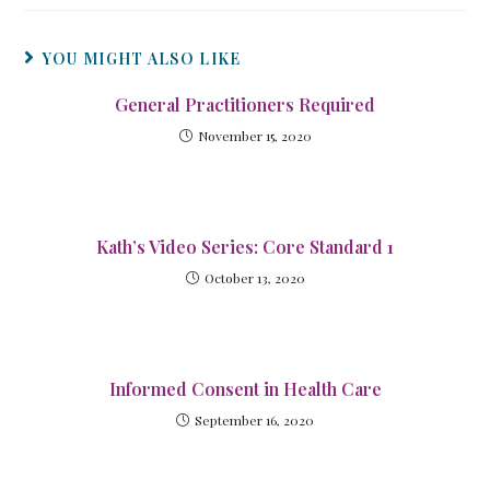
YOU MIGHT ALSO LIKE
General Practitioners Required
November 15, 2020
Kath’s Video Series: Core Standard 1
October 13, 2020
Informed Consent in Health Care
September 16, 2020