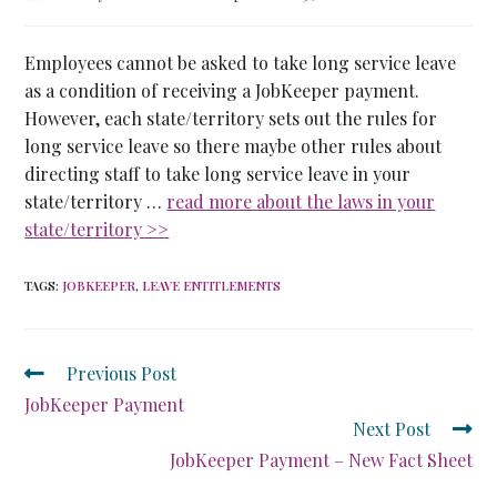
Employees cannot be asked to take long service leave
as a condition of receiving a JobKeeper payment.
However, each state/territory sets out the rules for
long service leave so there maybe other rules about
directing staff to take long service leave in your
state/territory …
read more about the laws in your
state/territory >>
TAGS
:
JOBKEEPER
,
LEAVE ENTITLEMENTS
Previous Post
JobKeeper Payment
Next Post
JobKeeper Payment – New Fact Sheet