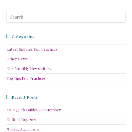
Categories
Latest Updates For Practices
Other News
Our Monthly Newsletters
Top Tips For Practices
Recent Posts
MBS Quick Guides – September
Daffodil Day 2021
Nurses Award 2020