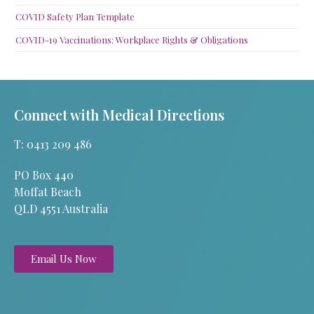
COVID Safety Plan Template
COVID-19 Vaccinations: Workplace Rights & Obligations
Connect with Medical Directions
T: 0413 209 486
PO Box 440
Moffat Beach
QLD 4551 Australia
Email Us Now