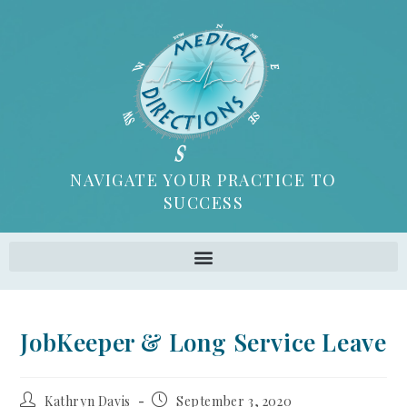
NAVIGATE YOUR PRACTICE TO
SUCCESS
JobKeeper & Long Service Leave
Kathryn Davis
September 3, 2020