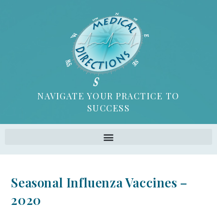
NAVIGATE YOUR PRACTICE TO
SUCCESS
Seasonal Influenza Vaccines –
2020