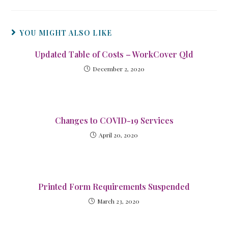
YOU MIGHT ALSO LIKE
Updated Table of Costs – WorkCover Qld
December 2, 2020
Changes to COVID-19 Services
April 20, 2020
Printed Form Requirements Suspended
March 23, 2020