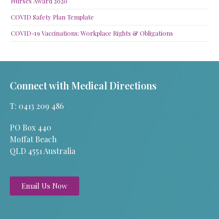
Nurses Award 2020
COVID Safety Plan Template
COVID-19 Vaccinations: Workplace Rights & Obligations
Connect with Medical Directions
T: 0413 209 486
PO Box 440
Moffat Beach
QLD 4551 Australia
Email Us Now