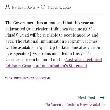
Kathryn Davis
March 5, 2020
The Government has announced that this year an
adjuvanted Quadrivalent Influenza Vaccine (QIV) –
Fluad® Quad will be available to people aged 65 and
over. The National Immunisation Program vaccines
will be available in April. Up to date clinical advice on
age-specific QIVs, strains included in this year’s
vaccines, etc can be found on the
Australian Technical
Advisory Group on Immunisation’s Statement
.
TAGS
:
INFLUENZA
,
VACCINATION
Next Post
Flu Vaccine Posters Now Available