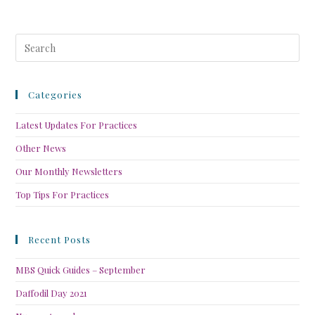
Categories
Latest Updates For Practices
Other News
Our Monthly Newsletters
Top Tips For Practices
Recent Posts
MBS Quick Guides – September
Daffodil Day 2021