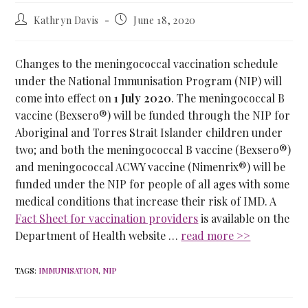
Kathryn Davis
June 18, 2020
Changes to the meningococcal vaccination schedule
under the National Immunisation Program (NIP) will
come into effect on
1 July 2020
. The meningococcal B
vaccine (Bexsero®) will be funded through the NIP for
Aboriginal and Torres Strait Islander children under
two; and both the meningococcal B vaccine (Bexsero®)
and meningococcal ACWY vaccine (Nimenrix®) will be
funded under the NIP for people of all ages with some
medical conditions that increase their risk of IMD. A
Fact Sheet for vaccination providers
is available on the
Department of Health website …
read more >>
TAGS
:
IMMUNISATION
,
NIP