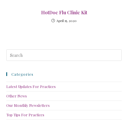
HotDoc Flu Clinic Kit
April 15, 2020
Categories
Latest Updates For Practices
Other News
Our Monthly Newsletters
Top Tips For Practices