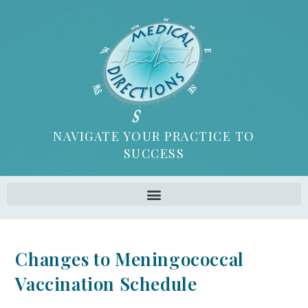
NAVIGATE YOUR PRACTICE TO
SUCCESS
Changes to Meningococcal
Vaccination Schedule