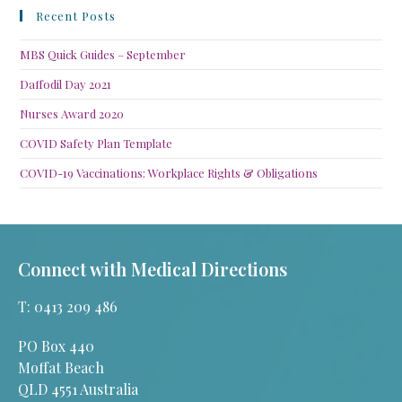
Recent Posts
MBS Quick Guides – September
Daffodil Day 2021
Nurses Award 2020
COVID Safety Plan Template
COVID-19 Vaccinations: Workplace Rights & Obligations
Connect with Medical Directions
T: 0413 209 486
PO Box 440
Moffat Beach
QLD 4551 Australia