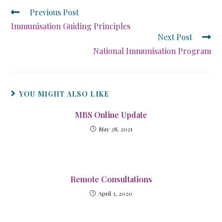
Previous Post
Immunisation Guiding Principles
Next Post
National Immunisation Program
YOU MIGHT ALSO LIKE
MBS Online Update
May 28, 2021
Remote Consultations
April 3, 2020