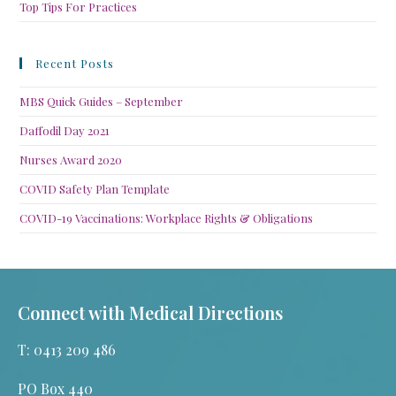
Top Tips For Practices
Recent Posts
MBS Quick Guides – September
Daffodil Day 2021
Nurses Award 2020
COVID Safety Plan Template
COVID-19 Vaccinations: Workplace Rights & Obligations
Connect with Medical Directions
T: 0413 209 486
PO Box 440