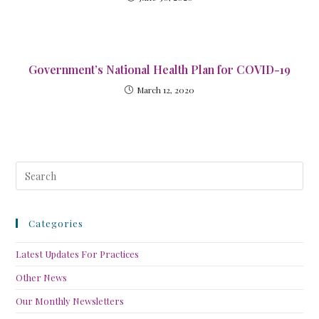
Government’s National Health Plan for COVID-19
March 12, 2020
Categories
Latest Updates For Practices
Other News
Our Monthly Newsletters