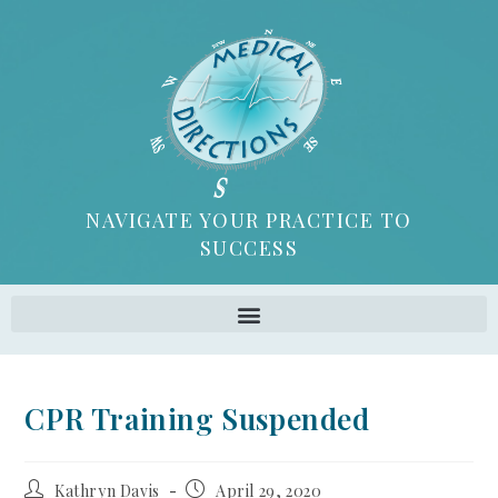
NAVIGATE YOUR PRACTICE TO
SUCCESS
CPR Training Suspended
Kathryn Davis
April 29, 2020