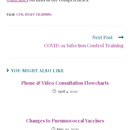
TAGS
:
CPR
,
STAFF TRAINING
Next Post
COVID-19 Infection Control Training
YOU MIGHT ALSO LIKE
Phone & Video Consultation Flowcharts
April 4, 2020
Changes to Pneumococcal Vaccines
June 30, 2020