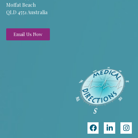
Moffat Beach
QLD 4551 Australia
Email Us Now