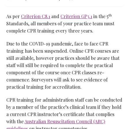
th
As per
Criterion C8.1
and
Criterion GP3.1
in the 5
Standards, all members of your practice team must
complete CPR training every three years.
Due to the COVID-19 pandemic, face to face CPR
training has been suspended. Online CPR courses are
still available, however practices should be aware that
staff will still be required to complete the practical
component of the course once CPR classes re-
commence. Surveyors will ask to see evidence of
practical training for accreditation.
CPR training for administration staff can be conducted
by a member of the practice’s clinical team if they hold
a current CPR instructor’s certificate that complies
with the
Australian Resuscitation Council (ARC)
guidelines
on instructor competencies.