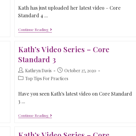
Kath has just uploaded her latest video – Core
Standard 4 ...
Continue Reading
Kath’s Video Series – Core
Standard 3
Kathryn Davis
October 27, 2020
Top Tips For Practices
Have you seen Kath's latest video on Core Standard
3 ...
Continue Reading
Kath’s Video Series – Core