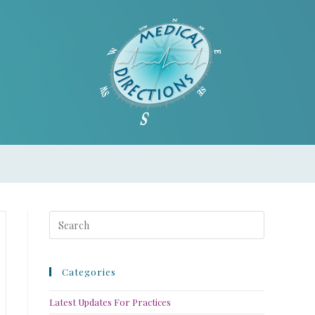
Categories
Latest Updates For Practices