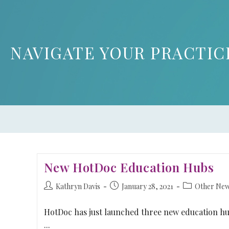
NAVIGATE YOUR PRACTIC
New HotDoc Education Hubs
Kathryn Davis
January 28, 2021
Other Ne
HotDoc has just launched three new education h
...