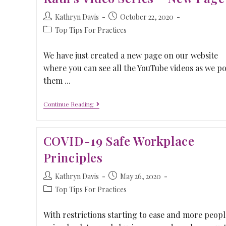
Kathryn Davis
October 22, 2020
Top Tips For Practices
We have just created a new page on our website
where you can see all the YouTube videos as we po
them ...
Continue Reading
COVID-19 Safe Workplace
Principles
Kathryn Davis
May 26, 2020
Top Tips For Practices
With restrictions starting to ease and more peopl