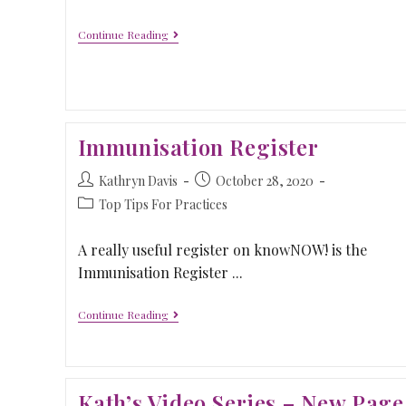
Continue Reading
Immunisation Register
Kathryn Davis
October 28, 2020
Top Tips For Practices
A really useful register on knowNOW! is the
Immunisation Register ...
Continue Reading
Kath’s Video Series – New Page