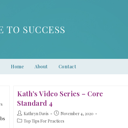
E TO SUCCESS
Home
About
Contact
Kath’s Video Series – Core
Standard 4
ws
Kathryn Davis
November 4, 2020
ubs
Top Tips For Practices