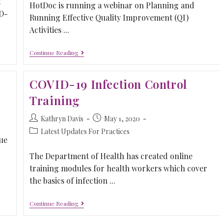
t
HotDoc is running a webinar on Planning and
ID-
Running Effective Quality Improvement (QI)
Activities ...
Continue Reading
COVID-19 Infection Control
Training
Kathryn Davis
May 1, 2020
Latest Updates For Practices
ue
The Department of Health has created online
training modules for health workers which cover
the basics of infection ...
Continue Reading