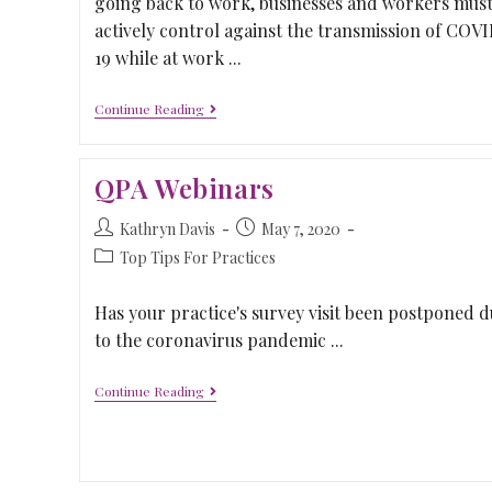
going back to work, businesses and workers mus
actively control against the transmission of COV
19 while at work ...
Continue Reading
QPA Webinars
Kathryn Davis
May 7, 2020
Top Tips For Practices
Has your practice's survey visit been postponed d
to the coronavirus pandemic ...
Continue Reading