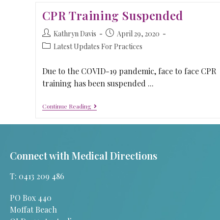
CPR Training Suspended
Kathryn Davis
April 29, 2020
Latest Updates For Practices
Due to the COVID-19 pandemic, face to face CPR
training has been suspended ...
Continue Reading
Connect with Medical Directions
T: 0413 209 486
PO Box 440
Moffat Beach