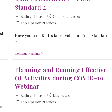
Standard 2
Kathryn Davis
October 20, 2020
Top Tips For Practices
st
Have you seen Kath's latest video on Core Standard
2 ...
Continue Reading
Planning and Running Effective
QI Activities during COVID-19
Webinar
Kathryn Davis
May 12, 2020
Top Tips For Practices
e