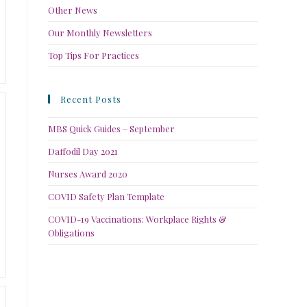
Other News
Our Monthly Newsletters
Top Tips For Practices
Recent Posts
MBS Quick Guides – September
Daffodil Day 2021
Nurses Award 2020
COVID Safety Plan Template
COVID-19 Vaccinations: Workplace Rights &
Obligations