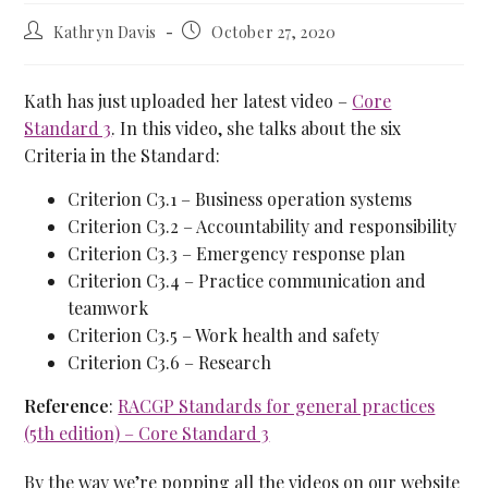
Kathryn Davis
October 27, 2020
Kath has just uploaded her latest video –
Core
Standard 3
. In this video, she talks about the six
Criteria in the Standard:
Criterion C3.1 – Business operation systems
Criterion C3.2 – Accountability and responsibility
Criterion C3.3 – Emergency response plan
Criterion C3.4 – Practice communication and
teamwork
Criterion C3.5 – Work health and safety
Criterion C3.6 – Research
Reference
:
RACGP Standards for general practices
(5th edition) – Core Standard 3
By the way we’re popping all the videos on our website