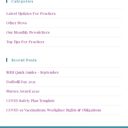
Categories
Latest Updates For Practices
Other News
Our Monthly Newsletters
Top Tips For Practices
Recent Posts
MBS Quick Guides – September
Daffodil Day 2021
Nurses Award 2020
COVID Safety Plan Template
COVID-19 Vaccinations: Workplace Rights & Obligations