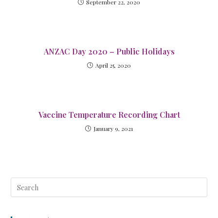
September 22, 2020
ANZAC Day 2020 – Public Holidays
April 25, 2020
Vaccine Temperature Recording Chart
January 9, 2021