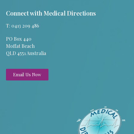
Connect with Medical Directions
T: 0413 209 486
PO Box 440
Moffat Beach
QLD 4551 Australia
Email Us Now