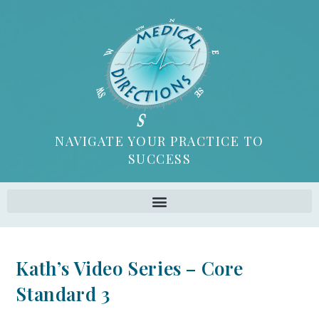
NAVIGATE YOUR PRACTICE TO
SUCCESS
Kath’s Video Series – Core
Standard 3