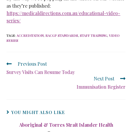
as they’re published:
https://medicaldirections.com.au/educational-video-
series/
TAGS
:
ACCREDITATION
,
RACGP STANDARDS
,
STAFF TRAINING
,
VIDEO
SERIES
Previous Post
Survey Visits Can Resume Today
Next Post
Immunisation Register
YOU MIGHT ALSO LIKE
Aboriginal & Torres Strait Islander Health