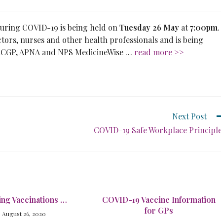
 during COVID-19 is being held on
Tuesday 26 May
at
7:00pm
.
octors, nurses and other health professionals and is being
 RACGP, APNA and NPS MedicineWise …
read more >>
Next Post
COVID-19 Safe Workplace Principl
ing Vaccinations …
COVID-19 Vaccine Information
for GPs
August 26, 2020