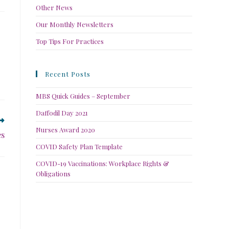
Other News
Our Monthly Newsletters
Top Tips For Practices
Recent Posts
MBS Quick Guides – September
Daffodil Day 2021
Nurses Award 2020
es
COVID Safety Plan Template
COVID-19 Vaccinations: Workplace Rights &
Obligations