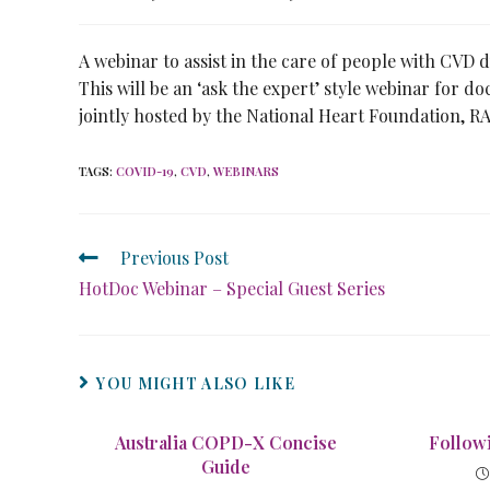
A webinar to assist in the care of people with CVD
This will be an ‘ask the expert’ style webinar for d
jointly hosted by the National Heart Foundation,
TAGS
:
COVID-19
,
CVD
,
WEBINARS
Previous Post
HotDoc Webinar – Special Guest Series
YOU MIGHT ALSO LIKE
Australia COPD-X Concise
Follow
Guide