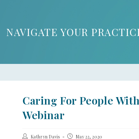
NAVIGATE YOUR PRACTIC
Caring For People Wi
Webinar
Kathryn Davis
May 22, 2020