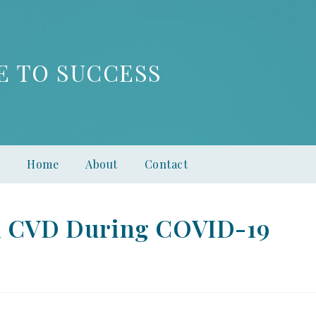
E TO SUCCESS
Home
About
Contact
th CVD During COVID-19