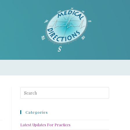
Categories
Latest Updates For Practices