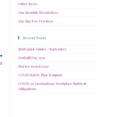
Other News
Our Monthly Newsletters
Top Tips For Practices
Recent Posts
MBS Quick Guides – September
Daffodil Day 2021
nt
Nurses Award 2020
COVID Safety Plan Template
COVID-19 Vaccinations: Workplace Rights &
Obligations