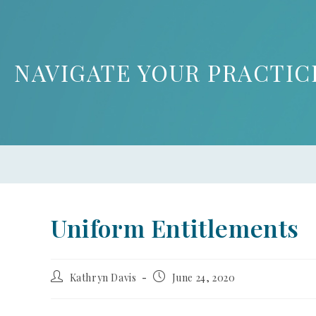
NAVIGATE YOUR PRACTIC
Uniform Entitlements
Kathryn Davis
June 24, 2020