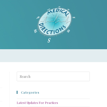
Categories
Latest Updates For Practices