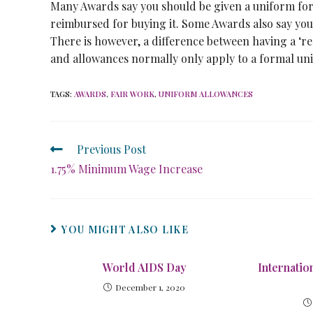
Many Awards say you should be given a uniform for f
reimbursed for buying it. Some Awards also say you
There is however, a difference between having a ‘r
and allowances normally only apply to a formal u
TAGS
:
AWARDS
,
FAIR WORK
,
UNIFORM ALLOWANCES
Previous Post
1.75% Minimum Wage Increase
YOU MIGHT ALSO LIKE
World AIDS Day
Internati
December 1, 2020