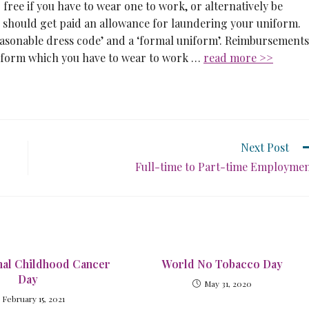
ree if you have to wear one to work, or alternatively be
 should get paid an allowance for laundering your uniform.
easonable dress code’ and a ‘formal uniform’. Reimbursements
niform which you have to wear to work …
read more >>
Next Post
Full-time to Part-time Employme
onal Childhood Cancer
World No Tobacco Day
Day
May 31, 2020
February 15, 2021