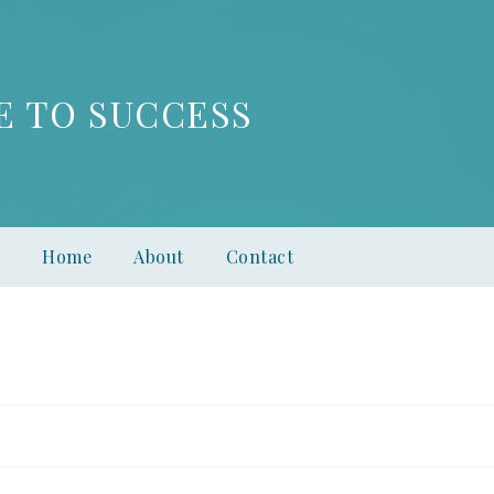
E TO SUCCESS
Home
About
Contact