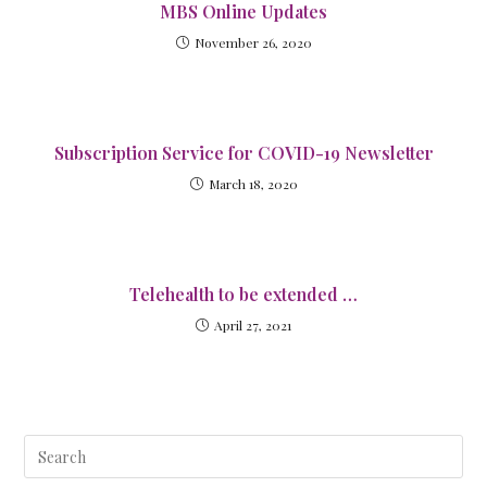
MBS Online Updates
November 26, 2020
Subscription Service for COVID-19 Newsletter
March 18, 2020
Telehealth to be extended …
April 27, 2021