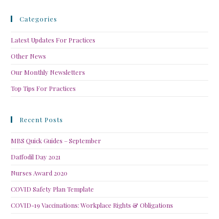
Categories
Latest Updates For Practices
Other News
Our Monthly Newsletters
Top Tips For Practices
Recent Posts
MBS Quick Guides – September
Daffodil Day 2021
Nurses Award 2020
COVID Safety Plan Template
COVID-19 Vaccinations: Workplace Rights & Obligations