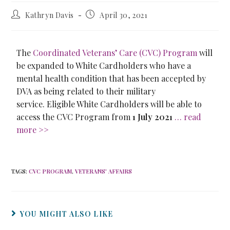
Kathryn Davis
April 30, 2021
The
Coordinated Veterans’ Care (CVC) Program
will
be expanded to White Cardholders who have a
mental health condition that has been accepted by
DVA as being related to their military
service. Eligible White Cardholders will be able to
access the CVC Program from
1 July 2021
… read
more >>
TAGS
:
CVC PROGRAM
,
VETERANS' AFFAIRS
YOU MIGHT ALSO LIKE