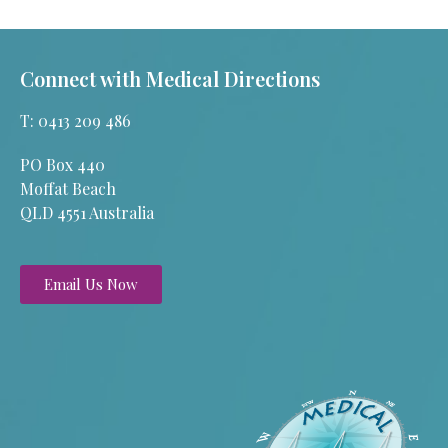
Connect with Medical Directions
T: 0413 209 486
PO Box 440
Moffat Beach
QLD 4551 Australia
Email Us Now