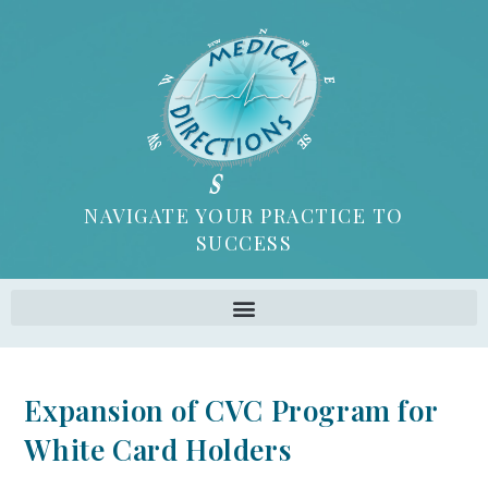
NAVIGATE YOUR PRACTICE TO
SUCCESS
Expansion of CVC Program for
White Card Holders