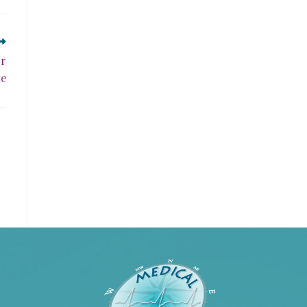
or
ce