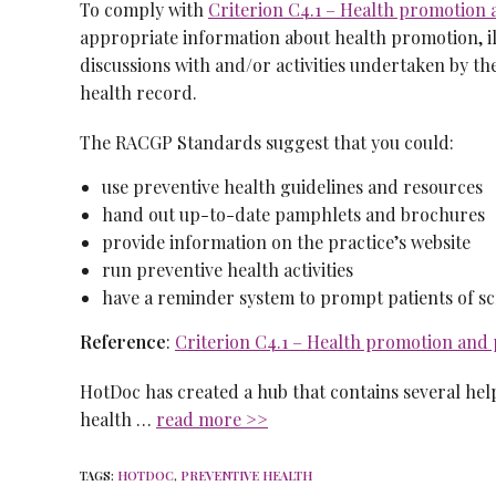
To comply with
Criterion C4.1 – Health promotion 
appropriate information about health promotion, il
discussions with and/or activities undertaken by t
health record.
The RACGP Standards suggest that you could:
use preventive health guidelines and resources
hand out up-to-date pamphlets and brochures
provide information on the practice’s website
run preventive health activities
have a reminder system to prompt patients of scr
Reference
:
Criterion C4.1 – Health promotion and 
HotDoc has created a hub that contains several hel
health …
read more >>
TAGS
:
HOTDOC
,
PREVENTIVE HEALTH