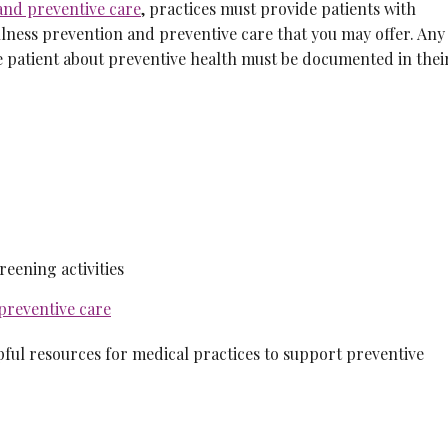
and preventive care
, practices must provide patients with
lness prevention and preventive care that you may offer. Any
he patient about preventive health must be documented in thei
eening activities
preventive care
pful resources for medical practices to support preventive