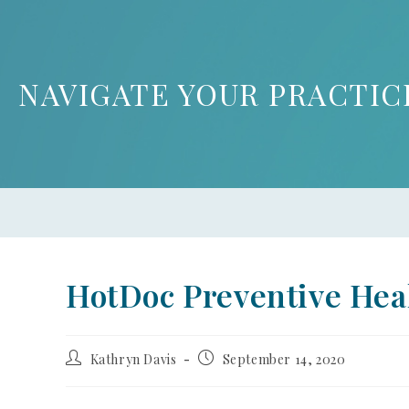
NAVIGATE YOUR PRACTIC
HotDoc Preventive Hea
Kathryn Davis
September 14, 2020