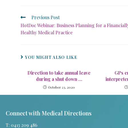
Previous Post
HotDoc Webinar: Business Planning for a Financiall
Healthy Medical Practice
YOU MIGHT ALSO LIKE
Direction to take annual leave
GPs e
during a shut down …
interprete
October 23, 2020
Connect with Medical Directions
T: 0413 209 486