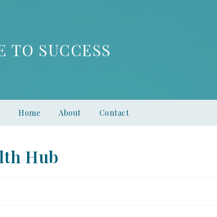
E TO SUCCESS
Home
About
Contact
lth Hub