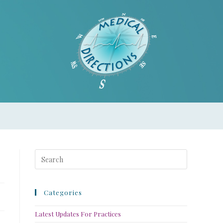
Categories
Latest Updates For Practices