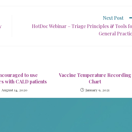
Next Post
y
HotDoc Webinar – Triage Principles & Tools f
General Practi
ncouraged to use
Vaccine Temperature Recording
rs with CALD patients
Chart
August 14, 2020
January 9, 2021