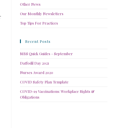
Other News
Our Monthly Newsletters
r
Top Tips For Practices
Recent Posts
MBS Quick Guides – September
Daffodil Day 2021
Nurses Award 2020
COVID Safety Plan Template
COVID-19 Vaccinations: Workplace Rights &
Obligations